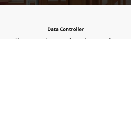
Data Controller
Please enter the name of your data controller
Collected Personal Data
Please enter the collected personal data
Purpose of collecting data
Please enter your contact details