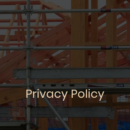
Privacy Policy